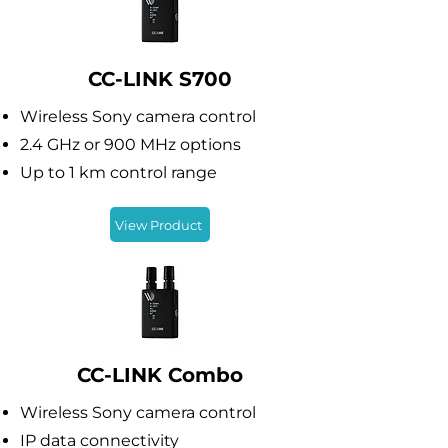
CC-LINK S700
Wireless Sony camera control
2.4 GHz or 900 MHz options
Up to 1 km control range
View Product
CC-LINK Combo
Wireless Sony camera control
IP data connectivity