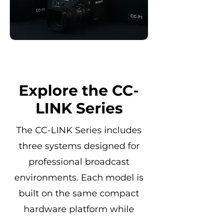
Explore the CC-
LINK Series
The CC-LINK Series includes
three systems designed for
professional broadcast
environments. Each model is
built on the same compact
hardware platform while