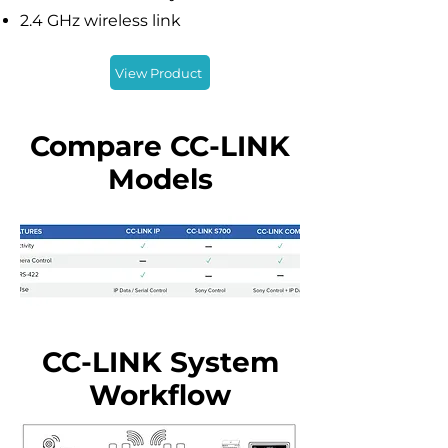
2.4 GHz wireless link
View Product
Compare CC-LINK
Models
CC-LINK System
Workflow