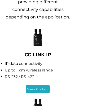
providing different
connectivity capabilities
depending on the application.
CC-LINK IP
IP data connectivity
Up to 1 km wireless range
RS-232 / RS-422
View Product