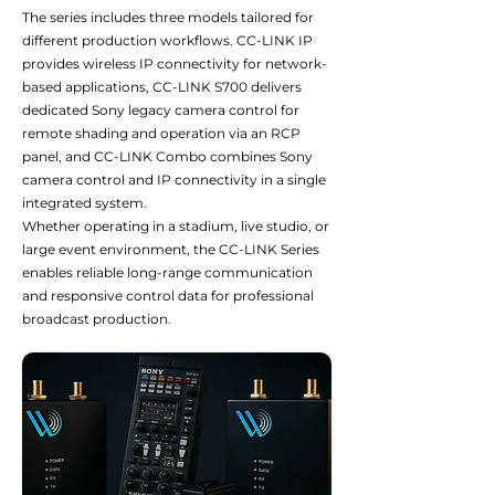
The series includes three models tailored for
different production workflows. CC-LINK IP
provides wireless IP connectivity for network-
based applications, CC-LINK S700 delivers
dedicated Sony legacy camera control for
remote shading and operation via an RCP
panel, and CC-LINK Combo combines Sony
camera control and IP connectivity in a single
integrated system.
Whether operating in a stadium, live studio, or
large event environment, the CC-LINK Series
enables reliable long-range communication
and responsive control data for professional
broadcast production.