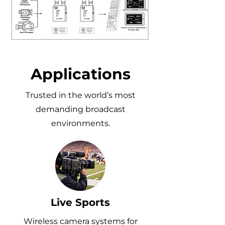
Applications
Trusted in the world’s most
demanding broadcast
environments.
Live Sports
Wireless camera systems for