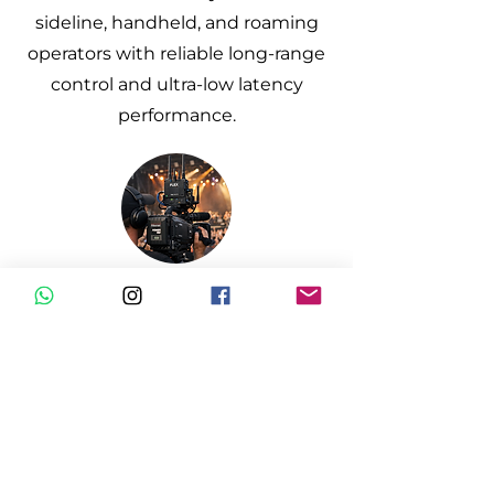
sideline, handheld, and roaming
operators with reliable long-range
control and ultra-low latency
performance.
Concert & Events
Stable wireless links in high-RF
environments, ensuring
consistent camera control and
communication across large-scale
productions.