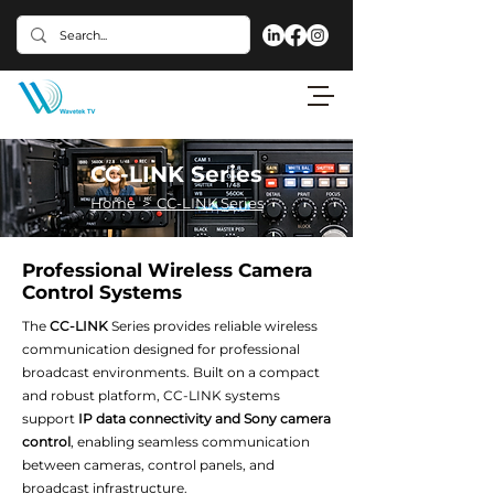
CC-LINK Series
Home > CC-LINK Series
Professional Wireless Camera
Control Systems
The
CC-LINK
Series provides reliable wireless
communication designed for professional
broadcast environments. Built on a compact
and robust platform, CC-LINK systems
support
IP data connectivity and Sony camera
control
, enabling seamless communication
between cameras, control panels, and
broadcast infrastructure.