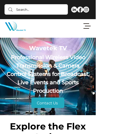
Wavetek TV
Professional Wireless Video
Transmission & Camera
Control Systems for Broadcast,
Live Events and Sports
Production
Contact Us
Explore the Flex