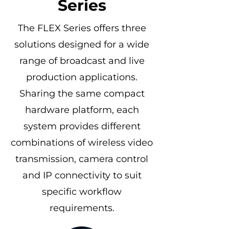
Series
The FLEX Series offers three
solutions designed for a wide
range of broadcast and live
production applications.
Sharing the same compact
hardware platform, each
system provides different
combinations of wireless video
transmission, camera control
and IP connectivity to suit
specific workflow
requirements.