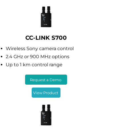
CC-LINK S700
Wireless Sony camera control
2.4 GHz or 900 MHz options
Up to 1 km control range
Request a Demo
View Product