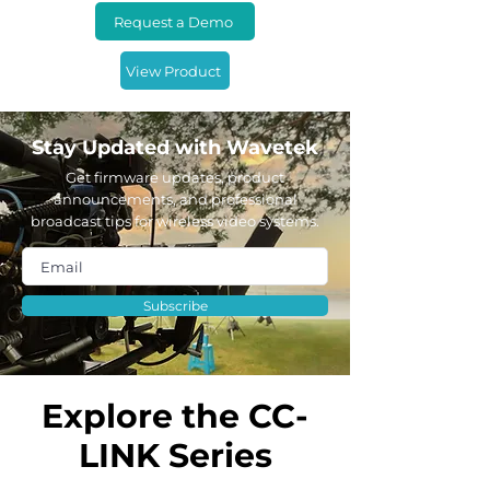
Request a Demo
View Product
Stay Updated with Wavetek
Get firmware updates, product
announcements, and professional
broadcast tips for wireless video systems.
Subscribe
Explore the CC-
LINK Series