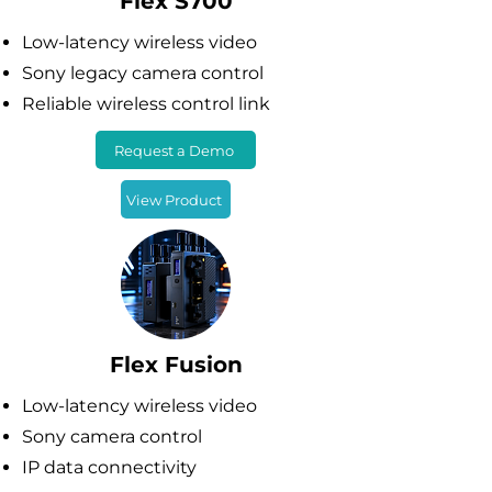
Flex S700
Low-latency wireless video
Sony legacy camera control
Reliable wireless control link
Request a Demo
View Product
Flex Fusion
Low-latency wireless video
Sony camera control
IP data connectivity