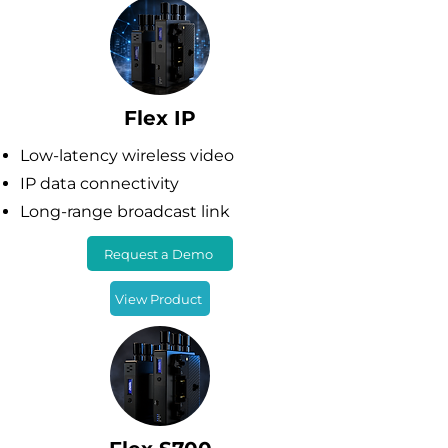
Flex IP
Low-latency wireless video
IP data connectivity
Long-range broadcast link
Request a Demo
View Product