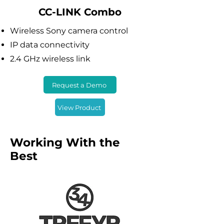
CC-LINK Combo
Wireless Sony camera control
IP data connectivity
2.4 GHz wireless link
Request a Demo
View Product
Working With the
Best