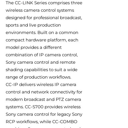
The CC-LINK Series comprises three
wireless camera control systems
designed for professional broadcast,
sports and live production
environments. Built on a common
compact hardware platform, each
model provides a different
combination of IP camera control,
Sony camera control and remote
shading capabilities to suit a wide
range of production workflows.
CC-IP delivers wireless IP camera
control and network connectivity for
modern broadcast and PTZ camera
systems. CC-S700 provides wireless
Sony camera control for legacy Sony
RCP workflows, while CC-COMBO