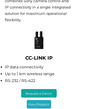
combines Sony camera control and
IP connectivity in a single integrated
solution for maximum operational
flexibility.
CC-LINK IP
IP data connectivity
Up to 1 km wireless range
RS-232 / RS-422
Request a Demo
View Product